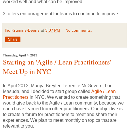
worked well and what can be improved.
3. offers encouragement for teams to continue to improve
Ilio Krumins-Beens
at
3:07 PM
No comments:
Share
Thursday, April 4, 2013
Starting an 'Agile / Lean Practitioners'
Meet Up in NYC
In April 2013, Mariya Breyter, Terrence McGovern, Lori
Masuda, and I decided to start group called
Agile / Lean
Practitioners
in NYC. We wanted to create something that
would give back to the Agile / Lean community, because we
each have learned from other practitioners. Our objective is
to create a forum for practitioners to meet and share their
experiences. We plan to meet monthly on topics that are
relevant to you.