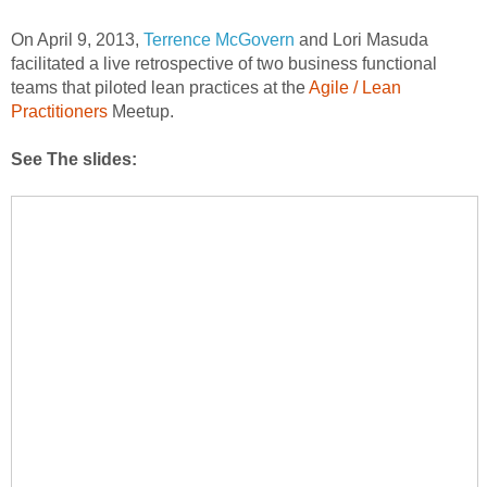
On April 9, 2013,
Terrence McGovern
and Lori Masuda
facilitated a live retrospective of two business functional
teams that piloted lean practices at the
Agile / Lean
Practitioners
Meetup.
See The slides: