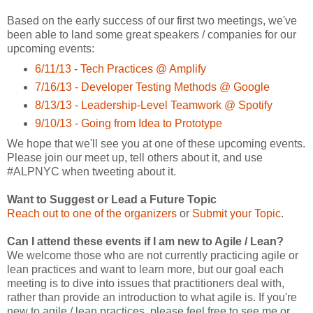
Based on the early success of our first two meetings, we've
been able to land some great speakers / companies for our
upcoming events:
6/11/13 - Tech Practices @ Amplify
7/16/13 - Developer Testing Methods @ Google
8/13/13 - Leadership-Level Teamwork @ Spotify
9/10/13 - Going from Idea to Prototype
We hope that we'll see you at one of these upcoming events.
Please join our meet up, tell others about it, and use
#ALPNYC when tweeting about it.
Want to Suggest or Lead a Future Topic
Reach out to one of the organizers
or
Submit your Topic
.
Can I attend these events if I am new to Agile / Lean?
We welcome those who are not currently practicing agile or
lean practices and want to learn more, but our goal each
meeting is to dive into issues that practitioners deal with,
rather than provide an introduction to what agile is. If you're
new to agile / lean practices, please feel free to see me or