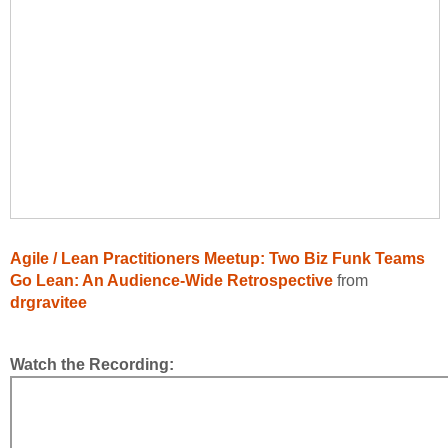
Agile / Lean Practitioners Meetup: Two Biz Funk Teams
Go Lean: An Audience-Wide Retrospective
from
drgravitee
Watch the Recording: