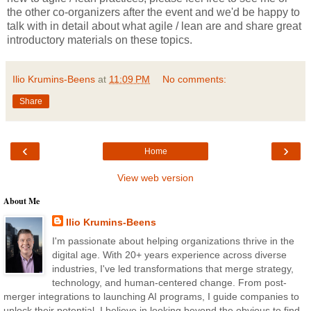
the other co-organizers after the event and we'd be happy to
talk with in detail about what agile / lean are and share great
introductory materials on these topics.
Ilio Krumins-Beens
at
11:09 PM
No comments:
Share
‹
›
Home
View web version
About Me
Ilio Krumins-Beens
I'm passionate about helping organizations thrive in the
digital age. With 20+ years experience across diverse
industries, I've led transformations that merge strategy,
technology, and human-centered change. From post-
merger integrations to launching AI programs, I guide companies to
unlock their potential. I believe in looking beyond the obvious to find