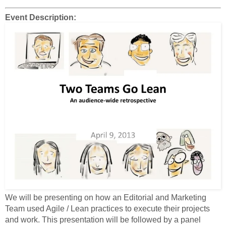
Event Description:
We will be presenting on how an Editorial and Marketing
Team used Agile / Lean practices to execute their projects
and work. This presentation will be followed by a panel