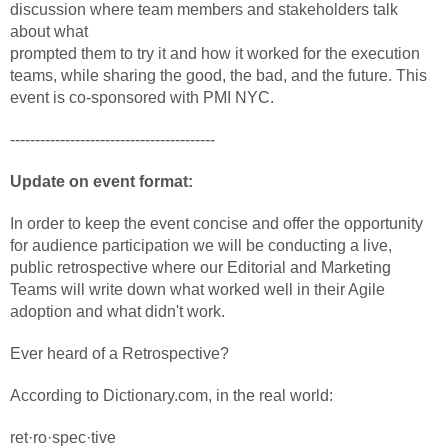
discussion where team members and stakeholders talk
about what
prompted them to try it and how it worked for the execution
teams, while sharing the good, the bad, and the future. This
event is co-sponsored with PMI NYC.
-----------------------------------------
Update on event format:
In order to keep the event concise and offer the opportunity
for audience participation we will be conducting a live,
public retrospective where our Editorial and Marketing
Teams will write down what worked well in their Agile
adoption and what didn't work.
Ever heard of a Retrospective?
According to Dictionary.com, in the real world:
ret·ro·spec·tive