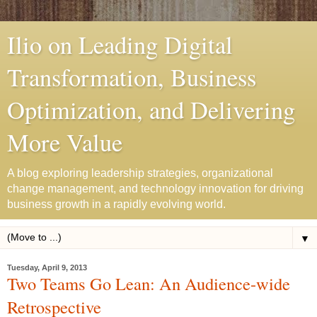
Ilio on Leading Digital
Transformation, Business
Optimization, and Delivering
More Value
A blog exploring leadership strategies, organizational
change management, and technology innovation for driving
business growth in a rapidly evolving world.
▼
Tuesday, April 9, 2013
Two Teams Go Lean: An Audience-wide
Retrospective