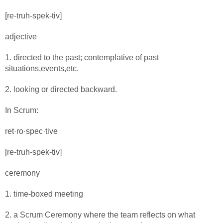
[re-truh-spek-tiv]
adjective
1. directed to the past; contemplative of past
situations,events,etc.
2. looking or directed backward.
In Scrum:
ret·ro·spec·tive
[re-truh-spek-tiv]
ceremony
1. time-boxed meeting
2. a Scrum Ceremony where the team reflects on what