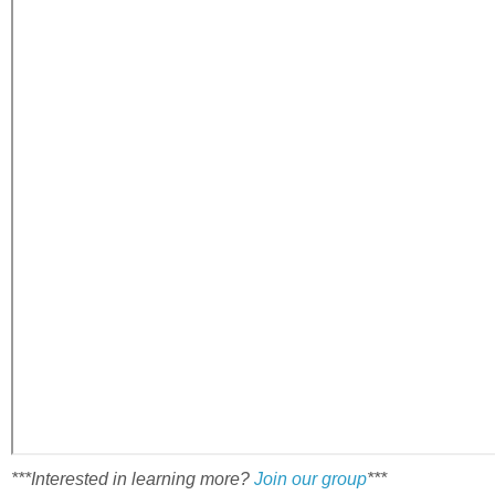
***Interested in learning more?
Join our group
***